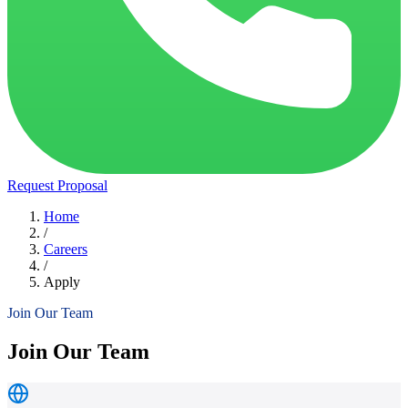
Request Proposal
Home
/
Careers
/
Apply
Join Our Team
Join Our Team