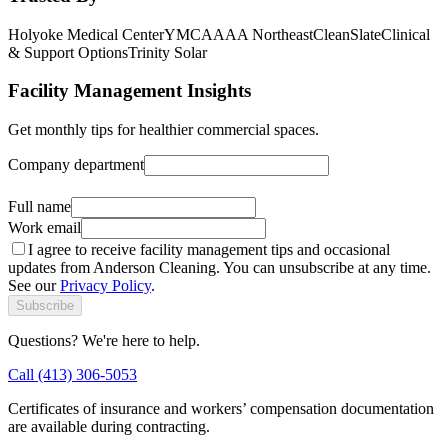
Holyoke Medical Center
YMCA
AAA Northeast
CleanSlate
Clinical
& Support Options
Trinity Solar
Facility Management Insights
Get monthly tips for healthier commercial spaces.
Company department
Alternate contact
Full name
Work email
I agree to receive facility management tips and occasional
updates from Anderson Cleaning. You can unsubscribe at any time.
See our
Privacy Policy
.
Subscribe
Questions? We're here to help.
Call (413) 306-5053
Certificates of insurance and workers’ compensation documentation
are available during contracting.