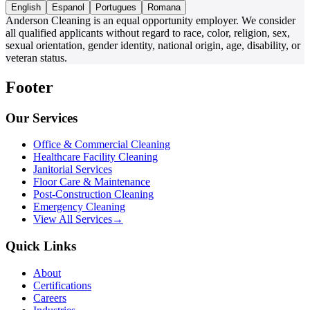
English
Espanol
Portugues
Romana
Anderson Cleaning is an equal opportunity employer. We consider
all qualified applicants without regard to race, color, religion, sex,
sexual orientation, gender identity, national origin, age, disability, or
veteran status.
Footer
Our Services
Office & Commercial Cleaning
Healthcare Facility Cleaning
Janitorial Services
Floor Care & Maintenance
Post-Construction Cleaning
Emergency Cleaning
View All Services
→
Quick Links
About
Certifications
Careers