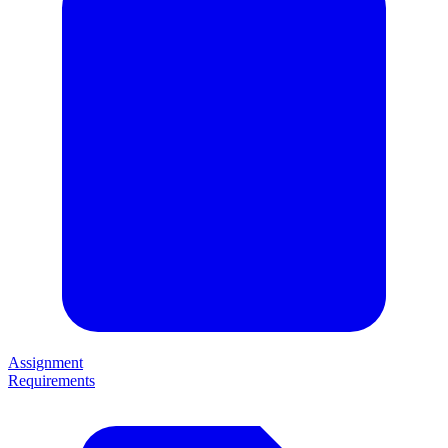
Assignment
Requirements