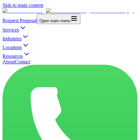
Skip to main content
Request Proposal
Open main menu
Services
Industries
Locations
Resources
About
Contact