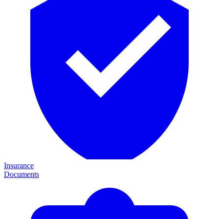
Insurance
Documents