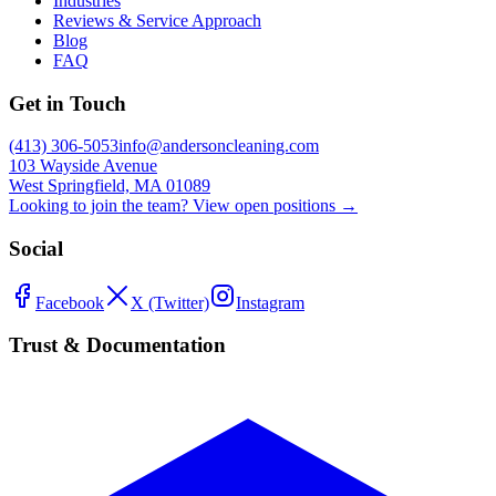
Industries
Reviews & Service Approach
Blog
FAQ
Get in Touch
(413) 306-5053
info@andersoncleaning.com
103 Wayside Avenue
West Springfield, MA 01089
Looking to join the team? View open positions →
Social
Facebook
X (Twitter)
Instagram
Trust & Documentation