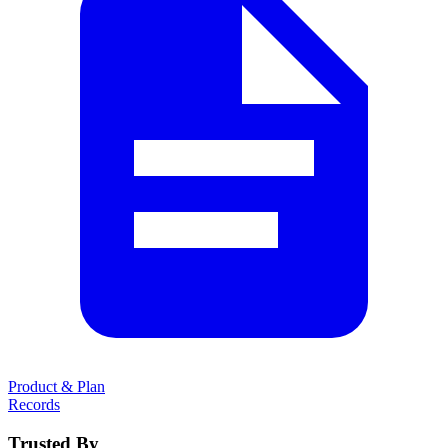
Product & Plan
Records
Trusted By