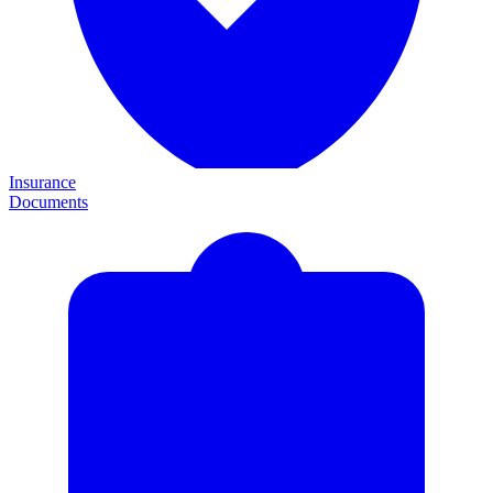
Insurance
Documents