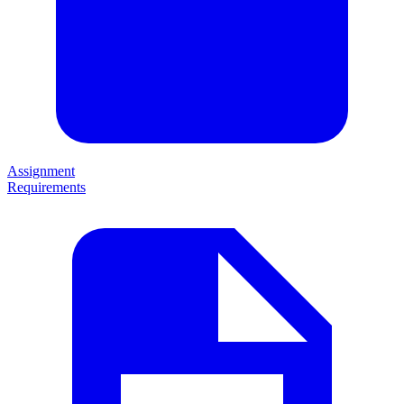
Assignment
Requirements