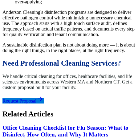
over-applying
Anderson Cleaning's disinfection programs are designed to deliver
effective pathogen control while minimizing unnecessary chemical
use. The approach starts with a high-touch surface audit, defines
frequency based on actual traffic patterns, and documents every step
for quality verification and tenant communication.
A sustainable disinfection plan is not about doing more — it is about
doing the right things, in the right places, at the right frequency.
Need Professional Cleaning Services?
We handle critical cleaning for offices, healthcare facilities, and life
sciences environments across Western MA and Northern CT. Get a
custom proposal built for your facility.
Request Proposal
Related Articles
Office Cleaning Checklist for Flu Season: What to
Disinfect, How Often, and Why It Matters