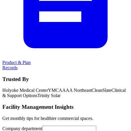
Product & Plan
Records
Trusted By
Holyoke Medical Center
YMCA
AAA Northeast
CleanSlate
Clinical
& Support Options
Trinity Solar
Facility Management Insights
Get monthly tips for healthier commercial spaces.
Company department