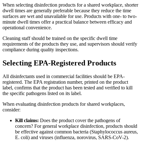
When selecting disinfection products for a shared workplace, shorter
dwell times are generally preferable because they reduce the time
surfaces are wet and unavailable for use. Products with one- to two-
minute dwell times offer a practical balance between efficacy and
operational convenience.
Cleaning staff should be trained on the specific dwell time
requirements of the products they use, and supervisors should verify
compliance during quality inspections.
Selecting EPA-Registered Products
All disinfectants used in commercial facilities should be EPA-
registered. The EPA registration number, printed on the product
label, confirms that the product has been tested and verified to kill
the specific pathogens listed on its label.
When evaluating disinfection products for shared workplaces,
consider:
Kill claims:
Does the product cover the pathogens of
concern? For general workplace disinfection, products should
be effective against common bacteria (Staphylococcus aureus,
E. coli) and viruses (influenza, norovirus, SARS-CoV-2).