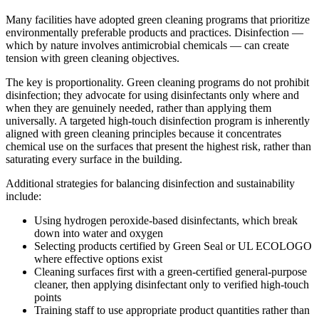
Many facilities have adopted green cleaning programs that prioritize
environmentally preferable products and practices. Disinfection —
which by nature involves antimicrobial chemicals — can create
tension with green cleaning objectives.
The key is proportionality. Green cleaning programs do not prohibit
disinfection; they advocate for using disinfectants only where and
when they are genuinely needed, rather than applying them
universally. A targeted high-touch disinfection program is inherently
aligned with green cleaning principles because it concentrates
chemical use on the surfaces that present the highest risk, rather than
saturating every surface in the building.
Additional strategies for balancing disinfection and sustainability
include:
Using hydrogen peroxide-based disinfectants, which break
down into water and oxygen
Selecting products certified by Green Seal or UL ECOLOGO
where effective options exist
Cleaning surfaces first with a green-certified general-purpose
cleaner, then applying disinfectant only to verified high-touch
points
Training staff to use appropriate product quantities rather than