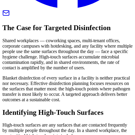
The Case for Targeted Disinfection
Shared workplaces — coworking spaces, multi-tenant offices,
corporate campuses with hotdesking, and any facility where multiple
people use the same surfaces throughout the day — face a specific
hygiene challenge. High-touch surfaces accumulate microbial
contamination rapidly, and in shared environments, the rate of
contact is amplified by the number of users.
Blanket disinfection of every surface in a facility is neither practical
nor necessary. Effective disinfection planning focuses resources on
the surfaces that matter most: the high-touch points where pathogen
transfer is most likely to occur. A targeted approach delivers better
outcomes at a sustainable cost.
Identifying High-Touch Surfaces
High-touch surfaces are any surfaces that are contacted frequently
by multiple people throughout the day. In a shared workplace, the