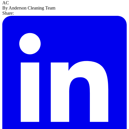
AC
By Anderson Cleaning Team
Share: