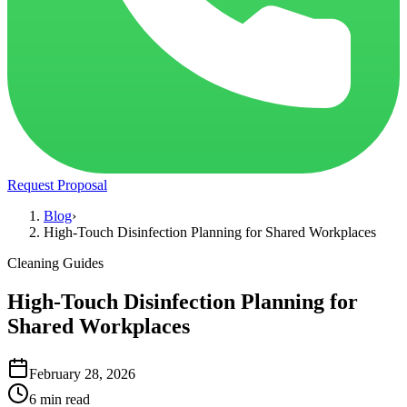
Request Proposal
Blog
›
High-Touch Disinfection Planning for Shared Workplaces
Cleaning Guides
High-Touch Disinfection Planning for
Shared Workplaces
February 28, 2026
6 min read