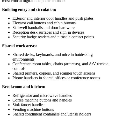
most critical high-touch points include:
Building entry and circulation:
Exterior and interior door handles and push plates
Elevator call buttons and cabin buttons
Stairwell handrails and door hardware
Reception desk surfaces and sign-in devices
Security badge readers and turnstile contact points
Shared work areas:
Shared desks, keyboards, and mice in hotdesking
environments
Conference room tables, chairs (armrests), and A/V remote
controls
Shared printers, copiers, and scanner touch screens
Phone handsets in shared offices or conference rooms
Breakroom and kitchen:
Refrigerator and microwave handles
Coffee machine buttons and handles
Sink faucet handles
Vending machine buttons
Shared condiment containers and utensil holders