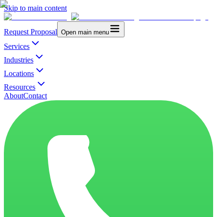
Skip to main content
Request Proposal
Open main menu
Services
Industries
Locations
Resources
About
Contact