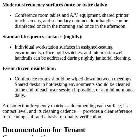
Moderate-frequency surfaces (once or twice daily):
Conference room tables and A/V equipment, shared printer
touch screens, and secondary entrance door handles can be
disinfected once in the morning and once in the afternoon.
Standard-frequency surfaces (nightly):
Individual workstation surfaces in assigned-seating
environments, office light switches, and interior stairwell
handrails can be addressed during nightly janitorial cleaning.
Event-driven disinfection:
Conference rooms should be wiped down between meetings.
Shared desks in hotdesking environments should be cleaned
at the end of each user session if possible, or at minimum once
daily.
A disinfection frequency matrix — documenting each surface, its
contact level, and its cleaning cadence — provides a clear reference
for cleaning staff and a basis for quality verification.
Documentation for Tenant