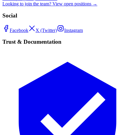
Looking to join the team? View open positions →
Social
Facebook
X (Twitter)
Instagram
Trust & Documentation