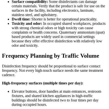
Surface compatibility:
Some disinfectants can damage
certain materials. Verify that the product is safe for use on the
surfaces in the facility, including electronics, laminate,
stainless steel, and upholstery.
Dwell time:
Shorter is better for operational practicality.
Toxicity and odor:
In occupied shared workplaces, products
with strong chemical odors or high toxicity can cause
complaints or health concerns. Quaternary ammonium (quat)
based products are widely used in commercial settings
because they offer effective disinfection with relatively low
odor and toxicity.
Frequency Planning by Traffic Volume
Disinfection frequency should be proportional to surface contact
frequency. Not every high-touch surface needs the same treatment
cadence.
High-frequency surfaces (multiple times per day):
Elevator buttons, door handles at main entrances, restroom
fixtures, and shared kitchen appliances in high-traffic
buildings should be disinfected two to four times per day
during occupied hours.