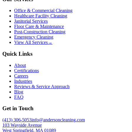
Office & Commercial Cleaning
Healthcare Facility Cleaning
Janitorial Services
Floor Care & Maintenance
Post-Construction Cleaning
Emergency Cleaning
View All Services
→
Quick Links
About
Certifications
Careers
Industries
Reviews & Service Approach
Blog
FAQ
Get in Touch
(413) 306-5053
info@andersoncleaning.com
103 Wayside Avenue
West Springfield, MA 01089