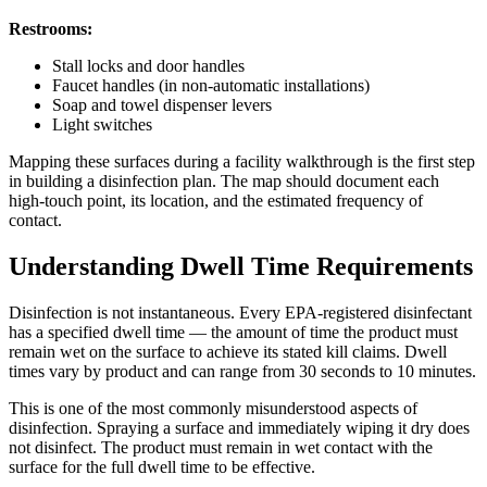
Restrooms:
Stall locks and door handles
Faucet handles (in non-automatic installations)
Soap and towel dispenser levers
Light switches
Mapping these surfaces during a facility walkthrough is the first step
in building a disinfection plan. The map should document each
high-touch point, its location, and the estimated frequency of
contact.
Understanding Dwell Time Requirements
Disinfection is not instantaneous. Every EPA-registered disinfectant
has a specified dwell time — the amount of time the product must
remain wet on the surface to achieve its stated kill claims. Dwell
times vary by product and can range from 30 seconds to 10 minutes.
This is one of the most commonly misunderstood aspects of
disinfection. Spraying a surface and immediately wiping it dry does
not disinfect. The product must remain in wet contact with the
surface for the full dwell time to be effective.