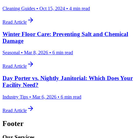
Cleaning Guides
•
Oct 15, 2024
•
4 min read
Read Article
Winter Floor Care: Preventing Salt and Chemical
Damage
Seasonal
•
Mar 8, 2026
•
6 min read
Read Article
Day Porter vs. Nightly Janitorial: Which Does Your
Facility Need?
Industry Tips
•
Mar 6, 2026
•
6 min read
Read Article
Footer
Our Services