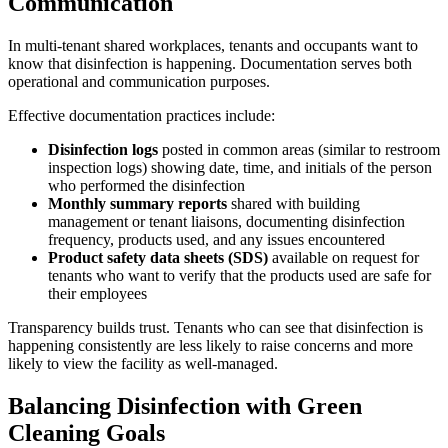
Communication
In multi-tenant shared workplaces, tenants and occupants want to
know that disinfection is happening. Documentation serves both
operational and communication purposes.
Effective documentation practices include:
Disinfection logs
posted in common areas (similar to restroom
inspection logs) showing date, time, and initials of the person
who performed the disinfection
Monthly summary reports
shared with building
management or tenant liaisons, documenting disinfection
frequency, products used, and any issues encountered
Product safety data sheets (SDS)
available on request for
tenants who want to verify that the products used are safe for
their employees
Transparency builds trust. Tenants who can see that disinfection is
happening consistently are less likely to raise concerns and more
likely to view the facility as well-managed.
Balancing Disinfection with Green
Cleaning Goals